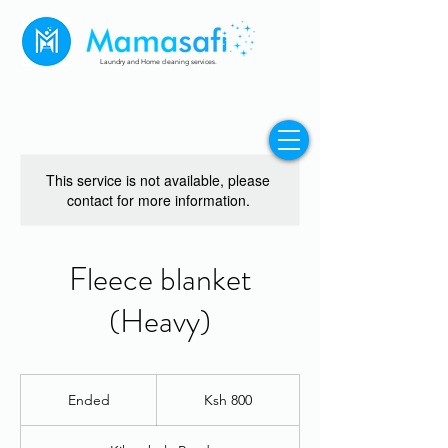
Laundry and Home cleaning services.
This service is not available, please
contact for more information.
Fleece blanket
(Heavy)
800
Kenyan
Ended
E
Ksh 800
shillings
n
d