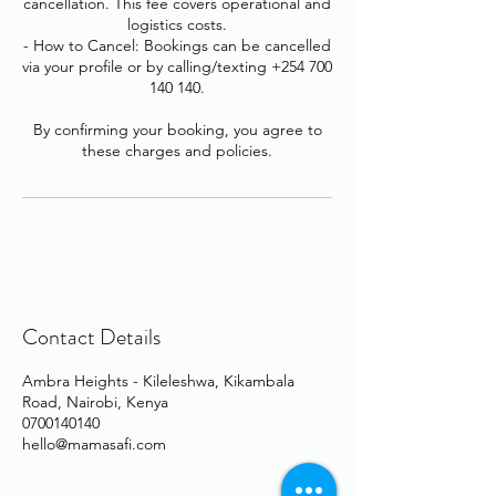
cancellation. This fee covers operational and
logistics costs.
- How to Cancel: Bookings can be cancelled
via your profile or by calling/texting +254 700
140 140.
By confirming your booking, you agree to
these charges and policies.
Contact Details
Ambra Heights - Kileleshwa, Kikambala
Road, Nairobi, Kenya
0700140140
hello@mamasafi.com