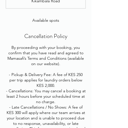
Kikambala Road
e
d
Available spots
Cancellation Policy
By proceeding with your booking, you
confirm that you have read and agreed to
Mamasafi’s Terms and Conditions (available
on our website).
- Pickup & Delivery Fee: A fee of KES 250
per trip applies for laundry orders below
KES 2,000.
- Cancellations: You may cancel a booking at
least 2 hours before your scheduled time at
no charge.
- Late Cancellations / No Shows: A fee of
KES 300 will apply where our team arrives at
your location and is unable to proceed due
to no response, unavailability, or late